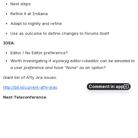
Next steps
Refine it at Indiana
Adapt to nightly and refine
Use as outcome to define changes to Forums itself
IDEA:
Editor / No Editor preference?
Worth investigating if 
wysiwyg.editor=ckeditor can be 
elevated
 to 
a user preference and have "None" as an option?
Giant list of A11y Jira issues:
Comment in app
http://bit.ly/current-a11y-jiras
Next Teleconference
Cancelling October 17th Teleconference
Next Teleconference October 31th, Goals permitting
0
0