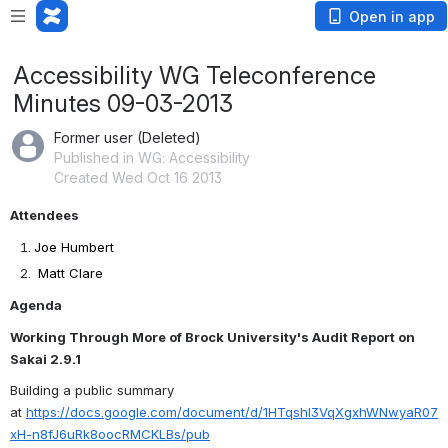
Open in app
Accessibility WG Teleconference
Minutes 09-03-2013
Former user (Deleted)
Published in WG: Accessibility
Created Wed Oct 16 2013
Attendees
Joe Humbert
Matt Clare
Agenda
Working Through More of Brock University's Audit Report on 
Sakai 2.9.1
Building a public summary 
at 
https://docs.google.com/document/d/1HTqshl3VqXgxhWNwyaR07
xH-n8fJ6uRk8oocRMCKLBs/pub