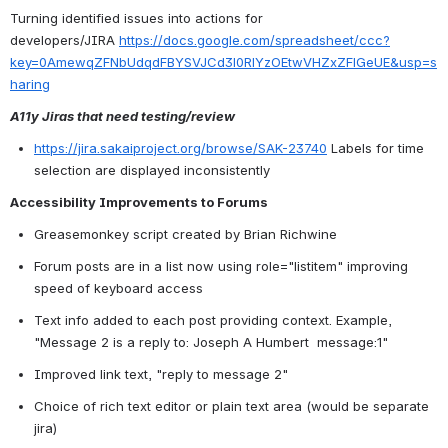
Turning identified issues into actions for 
developers/JIRA 
https://docs.google.com/spreadsheet/ccc?
key=0AmewqZFNbUdqdFBYSVJCd3l0RlYzOEtwVHZxZFlGeUE&usp=s
haring
A11y Jiras that need testing/review
https://jira.sakaiproject.org/browse/SAK-23740
 Labels for time 
selection are displayed inconsistently
Accessibility Improvements to Forums
Greasemonkey script created by Brian Richwine
Forum posts are in a list now using role="listitem"
 improving 
speed of keyboard access
Text info added to each post providing context. Example, 
"Message 2 is a reply to: Joseph A Humbert  message:1"
Improved link text, "reply to message 2"
Choice of rich text editor or plain text area (would be separate 
jira)