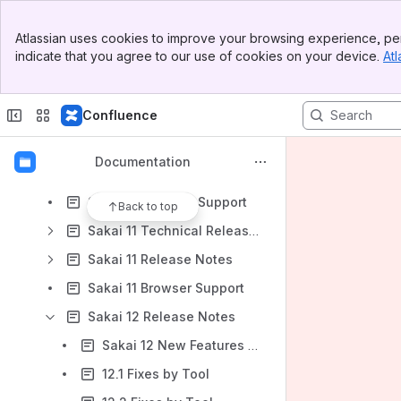
Sakai CLE 2.7 release notes
Banner
Sakai CLE 2.8 release notes
Atlassian uses cookies to improve your browsing experience, per
Top Bar
indicate that you agree to our use of cookies on your device.
Atl
Sakai 2.9 release notes
Sidebar
Main Content
Sys Admin Guide
Confluence
Tools (2.x)
Upgrade (2.x)
Documentation
Sakai 10 Release Notes
Sakai 10 Browser Support
Back to top
Sakai 11 Technical Release Notes
Sakai 11 Release Notes
Sakai 11 Browser Support
Sakai 12 Release Notes
Sakai 12 New Features by tool
12.1 Fixes by Tool