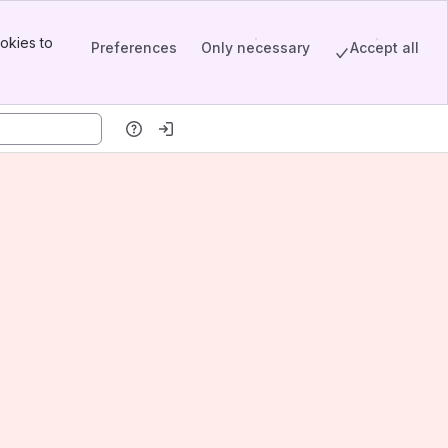
okies to
Preferences
Only necessary
Accept all