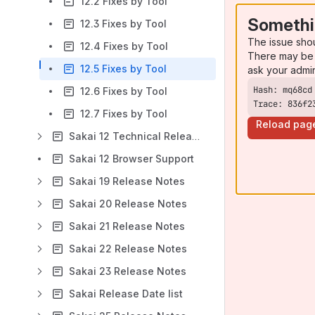
12.2 Fixes by Tool
Somethi
12.3 Fixes by Tool
The issue sho
12.4 Fixes by Tool
There may be 
12.5 Fixes by Tool
ask your admi
12.6 Fixes by Tool
Trace: 836f2
12.7 Fixes by Tool
Reload pag
Sakai 12 Technical Release Notes
Sakai 12 Browser Support
Sakai 19 Release Notes
Sakai 20 Release Notes
Sakai 21 Release Notes
Sakai 22 Release Notes
Sakai 23 Release Notes
Sakai Release Date list