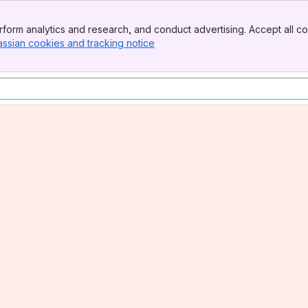
form analytics and research, and conduct advertising. Accept all co
assian cookies and tracking notice
, (opens new window)