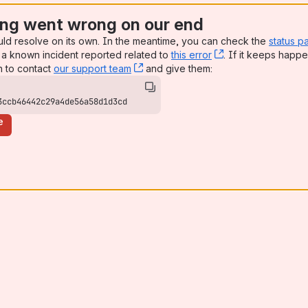
ng went wrong on our end
uld resolve on its own. In the meantime, you can check the
status p
a known incident reported related to
this error
, (opens new win
. If it keeps happe
n to contact
our support team
, (opens new window)
and give them:
3ccb46442c29a4de56a58d1d3cd
e