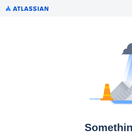
Somethin