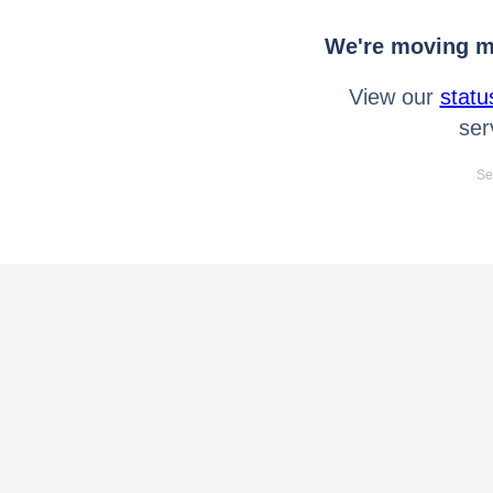
We're moving mo
View our
statu
ser
Se