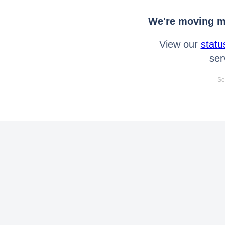
We're moving mo
View our
statu
ser
Se