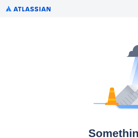
Somethin