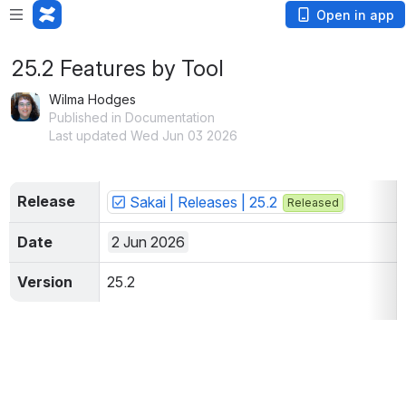
Open in app
25.2 Features by Tool
Wilma Hodges
Published in Documentation
Last updated Wed Jun 03 2026
Release
Sakai | Releases | 25.2
Released
Date
2 Jun 2026
Version
25.2