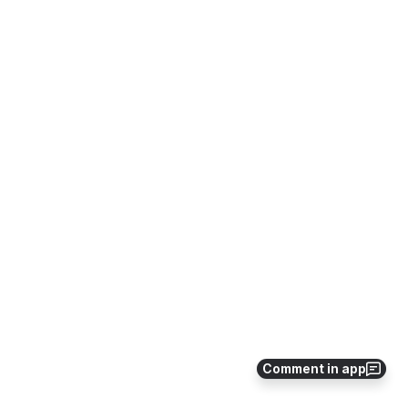
Comment in app