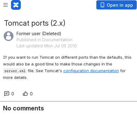
Open in app
Tomcat ports (2.x)
Former user (Deleted)
Published in Documentation
Last updated Mon Jul 05 2010
If you want to run Tomcat on different ports than the defaults, this 
would also be a good time to make those changes in the 
 file. See Tomcat's 
configuration documentation
 for 
server.xml
more details.
0
0
No comments