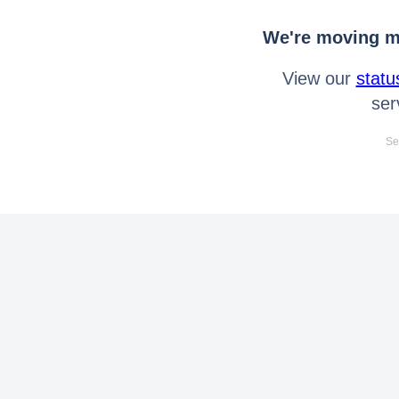
We're moving mo
View our
statu
ser
Se