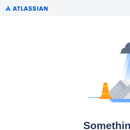
Somethin